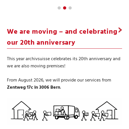
We are moving – and celebrating
our 20th anniversary
This year archivsuisse celebrates its 20th anniversary and
we are also moving premises!
From August 2026, we will provide our services from
Zentweg 17c in 3006 Bern
.