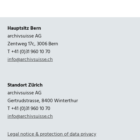
Hauptsitz Bern
archivsuisse AG
Zentweg 17c, 3006 Bern
T +41 (0)31 960 10 70
info@archivsuisse.ch
Standort Zürich
archivsuisse AG
Gertrudstrasse, 8400 Winterthur
T +41 (0)31 960 10 70
info@archivsuisse.ch
Legal notice & protection of data privacy