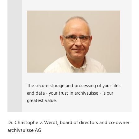
The secure storage and processing of your files
and data - your trust in archivsuisse - is our
greatest value.
Dr. Christophe v. Werdt, board of directors and co-owner
archivsuisse AG