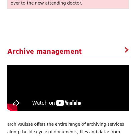
over to the new attending doctor.
Archive management
archivsuisse offers the entire range of archiving services
along the life cycle of documents, files and data: from