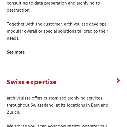
consulting to data preparation and archiving to
destruction.
Together with the customer, archivsuisse develops
modular overall or special solutions tailored to their
needs.
See more
Swiss expertise
archivsuisse offers customised archiving services
throughout Switzerland, at its locations in Bern and
Zurich.
We advise you, scan your documents, operate your