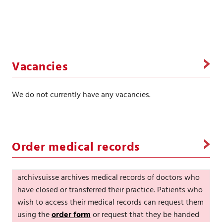
Vacancies
We do not currently have any vacancies.
Order medical records
archivsuisse archives medical records of doctors who
have closed or transferred their practice. Patients who
wish to access their medical records can request them
using the
order form
or request that they be handed