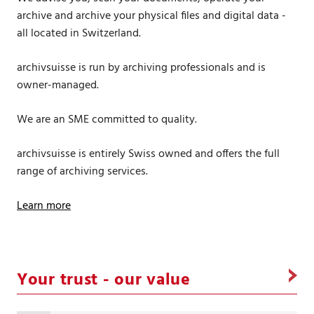
archive and archive your physical files and digital data -
all located in Switzerland.
archivsuisse is run by archiving professionals and is
owner-managed.
We are an SME committed to quality.
archivsuisse is entirely Swiss owned and offers the full
range of archiving services.
Learn more
Your trust - our value