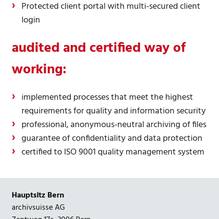
Protected client portal with multi-secured client
login
audited and certified way of
working:
implemented processes that meet the highest
requirements for quality and information security
professional, anonymous-neutral archiving of files
guarantee of confidentiality and data protection
certified to ISO 9001 quality management system
Hauptsitz Bern
archivsuisse AG