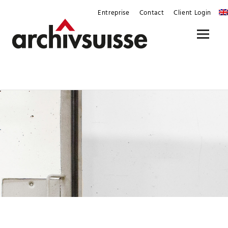
Skip
Entreprise
Contact
Client Login
to
content
Menu