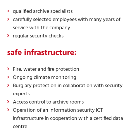
qualified archive specialists
carefully selected employees with many years of
service with the company
regular security checks
safe
infrastructure:
Fire, water and fire protection
Ongoing climate monitoring
Burglary protection in collaboration with security
experts
Access control to archive rooms
Operation of an information security ICT
infrastructure in cooperation with a certified data
centre