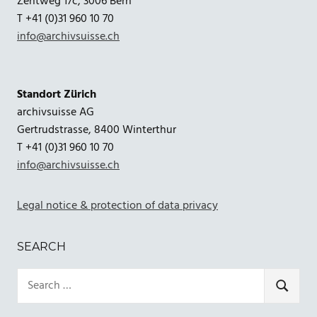
Zentweg 17c, 3006 Bern
T +41 (0)31 960 10 70
info@archivsuisse.ch
Standort Zürich
archivsuisse AG
Gertrudstrasse, 8400 Winterthur
T +41 (0)31 960 10 70
info@archivsuisse.ch
Legal notice & protection of data privacy
SEARCH
Search
for:
SEARCH