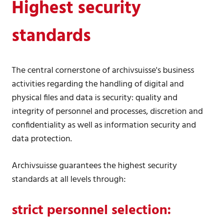
Highest security
standards
The central cornerstone of archivsuisse's business
activities regarding the handling of digital and
physical files and data is security: quality and
integrity of personnel and processes, discretion and
confidentiality as well as information security and
data protection.
Archivsuisse guarantees the highest security
standards at all levels through:
strict personnel selection: