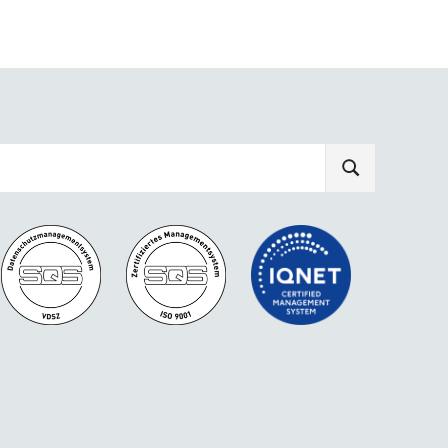
SEARCH