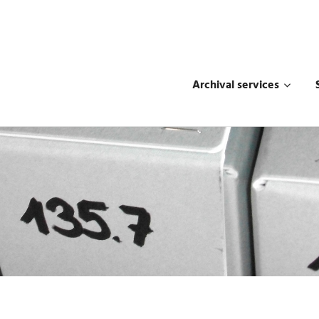
Archival services