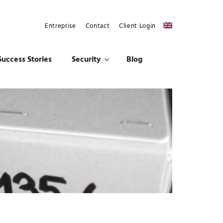
Entreprise
Contact
Client Login
Success Stories
Security
Blog