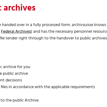
 archives
 be handed over in a fully processed form. archivsuisse know
e
Federal Archives
) and has the necessary personnel resour
file tender right through to the handover to public archives
c archive for you
he public archive
nt decisions
 files in accordance with the applicable requirements
o the public Archive.