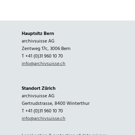
Hauptsitz Bern
archivsuisse AG
Zentweg 17c, 3006 Bern
T +41 (0)31 960 10 70
info@archivsuisse.ch
Standort Zürich
archivsuisse AG
Gertrudstrasse, 8400 Winterthur
T +41 (0)31 960 10 70
info@archivsuisse.ch