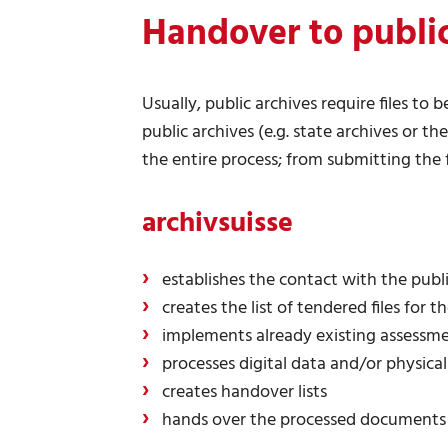
Handover to public
Usually, public archives require files to
public archives (e.g. state archives or th
the entire process; from submitting the 
archivsuisse
establishes the contact with the publi
creates the list of tendered files for t
implements already existing assessme
processes digital data and/or physical
creates handover lists
hands over the processed documents t