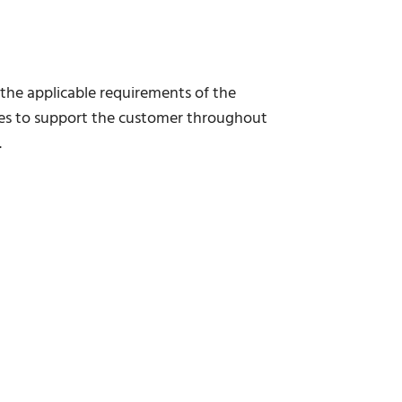
s the applicable requirements of the
ces to support the customer throughout
.