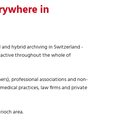
rywhere in
al and hybrid archiving in Switzerland -
 active throughout the whole of
ers), professional associations and non-
 medical practices, law firms and private
rioch area.