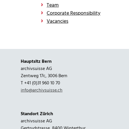
Team
Corporate Responsibility
Vacancies
Hauptsitz Bern
archivsuisse AG
Zentweg 17c, 3006 Bern
T +41 (0)31 960 10 70
info@archivsuisse.ch
Standort Zürich
archivsuisse AG
Gertrudstrasse, 8400 Winterthur