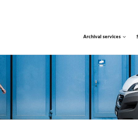
Archival services