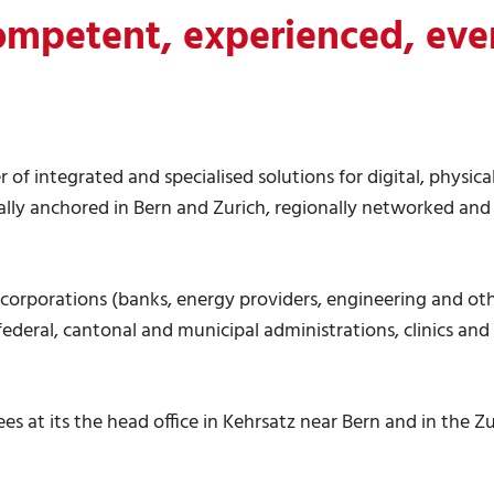
ompetent, experienced, eve
r of integrated and specialised solutions for digital, physic
lly anchored in Bern and Zurich, regionally networked and
e corporations (banks, energy providers, engineering and oth
, federal, cantonal and municipal administrations, clinics and
s at its the head office in Kehrsatz near Bern and in the Zu