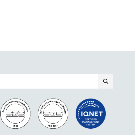
SEARCH