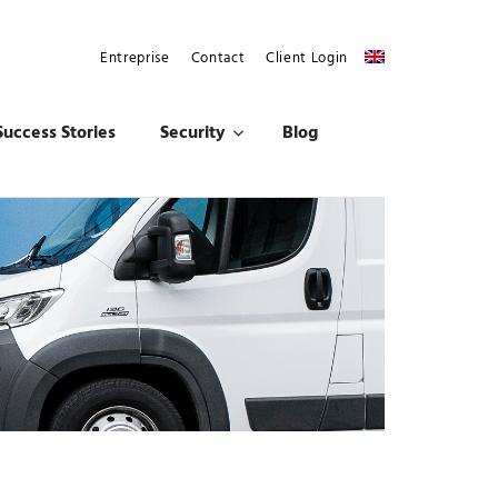
Entreprise
Contact
Client Login
Success Stories
Security
Blog