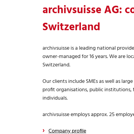
archivsuisse AG:
c
Switzerland
archivsuisse is a leading national provide
owner-managed for 16 years. We are loca
Switzerland.
Our clients include SMEs as well as larg
profit organisations, public institutions
individuals.
archivsuisse employs approx. 25 employee
Company profile