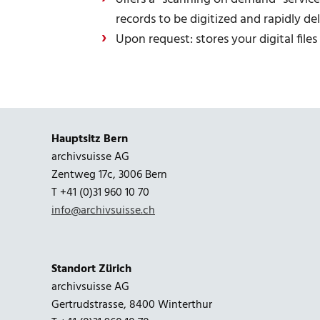
records to be digitized and rapidly d
Upon request: stores your digital file
Hauptsitz Bern
archivsuisse AG
Zentweg 17c, 3006 Bern
T +41 (0)31 960 10 70
info@archivsuisse.ch
Standort Zürich
archivsuisse AG
Gertrudstrasse, 8400 Winterthur