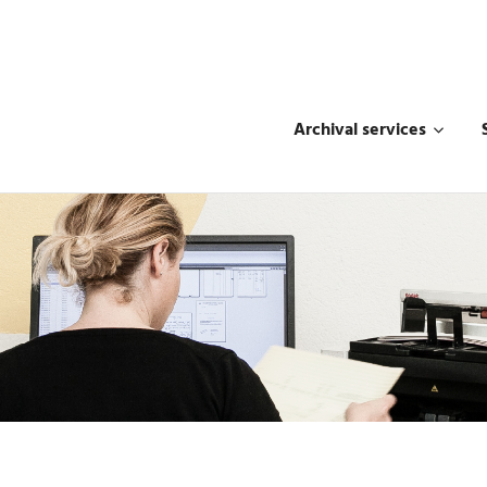
Archival services