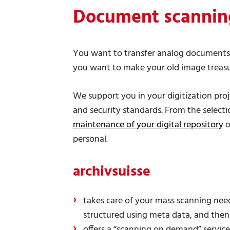
Document scannin
You want to transfer analog documents i
you want to make your old image treasur
We support you in your digitization pro
and security standards. From the selectio
maintenance of your digital repository
o
personal.
archivsuisse
takes care of your mass scanning needs
structured using meta data, and the
offers a “scanning on demand” service: