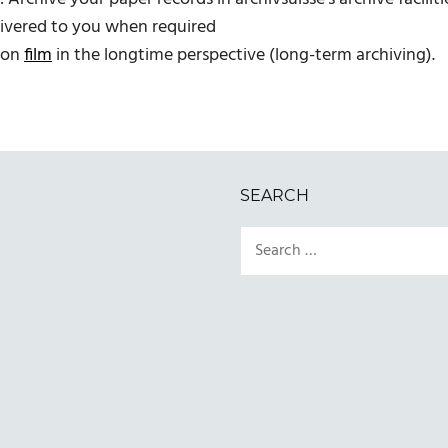
elivered to you when required
s on
film
in the longtime perspective (long-term archiving).
SEARCH
Search
for: