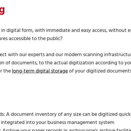
g
n digital form, with immediate and easy access, without ex
es accessible to the public?
ject with our experts and our modern scanning infrastructu
n of documents, to the actual digitization according to your
r the
long-term digital storage
of your digitized documents -
: A document inventory of any size can be digitized quickly,
n integrated into your business management system
 Archive your paper records in archivsuisse’s archive facilit