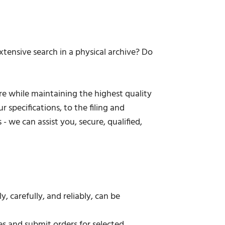
tensive search in a physical archive? Do
re while maintaining the highest quality
 specifications, to the filing and
 we can assist you, secure, qualified,
 carefully, and reliably, can be
ies and submit orders for selected