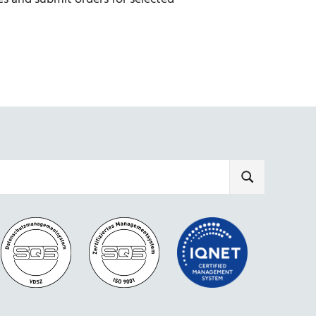
SEARCH