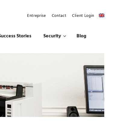
Entreprise
Contact
Client Login
Success Stories
Security
Blog