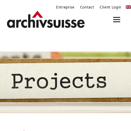
Skip
Entreprise
Contact
Client Login
to
content
Menu