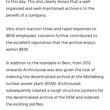
to this day. This also clearly shows that a well-
organised and well-maintained archive is to the
benefit of a company.
Very short reaction times and rapid responses to
BKW employees' concerns further contributed to
the excellent reputation that the archive enjoys
within BKW.
In addition to the mandate in Bern, from 2012
onwards Archivsuisse was also given the task of
indexing the decentralised archive at the Mühleberg
nuclear power plant (KKM). Archivsuisse
subsequently created a rough structure (system) for
the decentralised archive of the KKM and indexed
the existing old files.