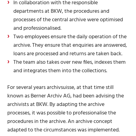
In collaboration with the responsible
departments at BKW, the procedures and
processes of the central archive were optimised
and professionalised.
Two employees ensure the daily operation of the
archive. They ensure that enquiries are answered,
loans are processed and returns are taken back.
The team also takes over new files, indexes them
and integrates them into the collections.
For several years archivsuisse, at that time still
known as Berner Archiv AG, had been advising the
archivists at BKW. By adapting the archive
processes, it was possible to professionalise the
procedures in the archive. An archive concept
adapted to the circumstances was implemented.