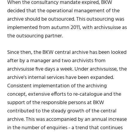
When the consultancy mandate expired, BKW
decided that the operational management of the
archive should be outsourced. This outsourcing was
implemented from autumn 2011, with archivsuisse as
the outsourcing partner.
Since then, the BKW central archive has been looked
after by a manager and two archivists from
archivsuisse five days a week. Under archivsuisse, the
archive's internal services have been expanded.
Consistent implementation of the archiving
concept, extensive efforts to re-catalogue and the
support of the responsible persons at BKW
contributed to the steady growth of the central
archive. This was accompanied by an annual increase
in the number of enquiries - a trend that continues