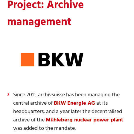
Project: Archive
management
Since 2011, archivsuisse has been managing the
central archive of
BKW Energie AG
at its
headquarters, and a year later the decentralised
archive of the
Mühleberg nuclear power plant
was added to the mandate.