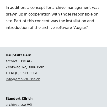
In addition, a concept for archive management was
drawn up in cooperation with those responsible on
site. Part of this concept was the installation and
introduction of the archive software "Augias".
Hauptsitz Bern
archivsuisse AG
Zentweg 17c, 3006 Bern
T +41 (0)31 960 10 70
info@archivsuisse.ch
Standort Zürich
archivsuisse AG