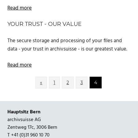
Read more
YOUR TRUST - OUR VALUE
The secure storage and processing of your files and
data - your trust in archivsuisse - is our greatest value.
Read more
Posts
Previous
«
1
2
3
4
Posts
pagination
Hauptsitz Bern
archivsuisse AG
Zentweg 17c, 3006 Bern
T +41 (0)31 960 10 70