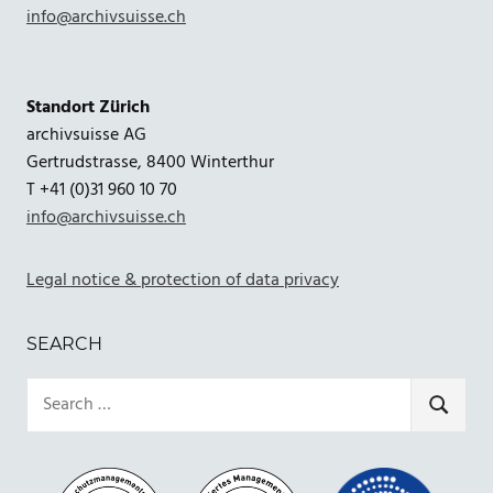
info@archivsuisse.ch
Standort Zürich
archivsuisse AG
Gertrudstrasse, 8400 Winterthur
T +41 (0)31 960 10 70
info@archivsuisse.ch
Legal notice & protection of data privacy
SEARCH
Search
for:
SEARCH