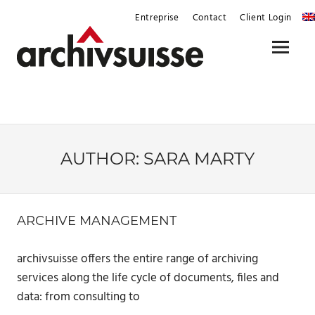
Skip
Entreprise
Contact
Client Login
to
content
Menu
AUTHOR:
SARA MARTY
ARCHIVE MANAGEMENT
archivsuisse offers the entire range of archiving
services along the life cycle of documents, files and
data: from consulting to