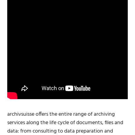
archivsuisse offers the entire range of archiving
services along the life cycle of documents, files and
data: from consulting to data preparation and