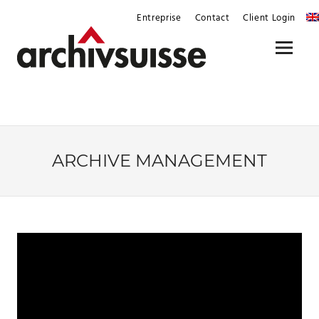
Skip
Entreprise
Contact
Client Login
to
content
Menu
ARCHIVE MANAGEMENT