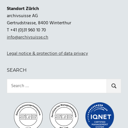
Standort Zürich
archivsuisse AG
Gertrudstrasse, 8400 Winterthur
T +41 (0)31 960 10 70
info@archivsuisse.ch
Legal notice & protection of data privacy
SEARCH
Search
for:
SEARCH