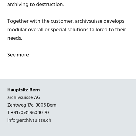
archiving to destruction.
Together with the customer, archivsuisse develops
modular overall or special solutions tailored to their
needs.
See more
Hauptsitz Bern
archivsuisse AG
Zentweg 17c, 3006 Bern
T +41 (0)31 960 10 70
info@archivsuisse.ch