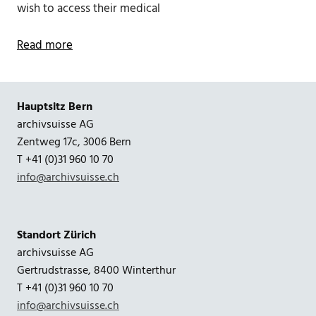
wish to access their medical
Read more
Hauptsitz Bern
archivsuisse AG
Zentweg 17c, 3006 Bern
T +41 (0)31 960 10 70
info@archivsuisse.ch
Standort Zürich
archivsuisse AG
Gertrudstrasse, 8400 Winterthur
T +41 (0)31 960 10 70
info@archivsuisse.ch