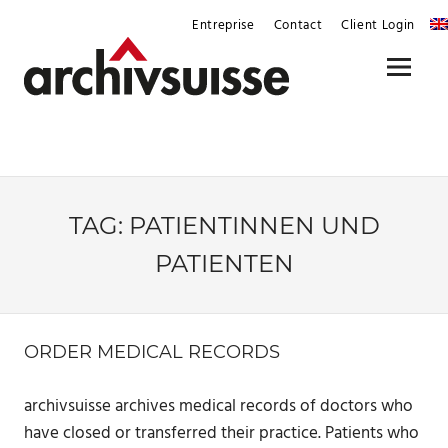
Skip
Entreprise
Contact
Client Login
to
content
Menu
TAG:
PATIENTINNEN UND
PATIENTEN
ORDER MEDICAL RECORDS
archivsuisse archives medical records of doctors who
have closed or transferred their practice. Patients who