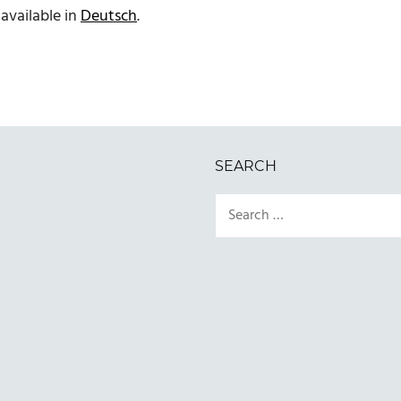
 available in
Deutsch
.
SEARCH
Search
for: