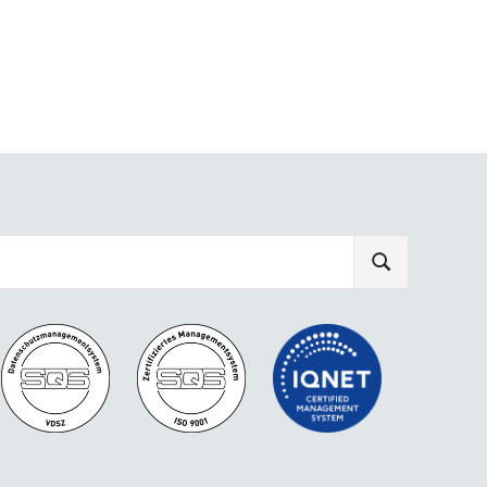
SEARCH