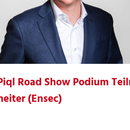
Piql Road Show Podium Tei
eiter (Ensec)